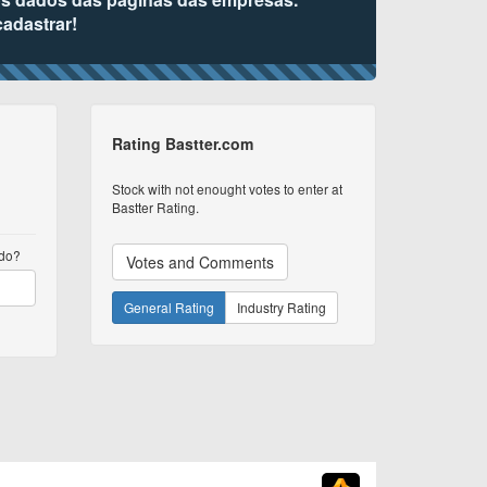
cadastrar!
Rating Bastter.com
Stock with not enought votes to enter at
Bastter Rating.
udo?
Votes and Comments
General Rating
Industry Rating