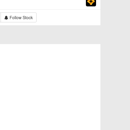
Follow Stock