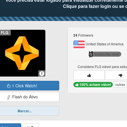
Clique para fazer login ou se 
FLG
Followers
24
United States of America
Subscribe now!
Considera
FLG
viável para est
100% acham viável
outras
1 Click Watch!
Flash do Ativo
Marcar...