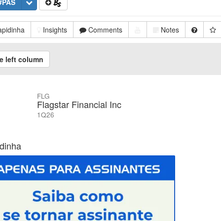
#PAS
pidinha
Insights
Comments
Notes
e left column
FLG
Flagstar Financial Inc
1Q26
dinha