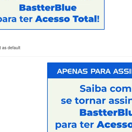
 as default