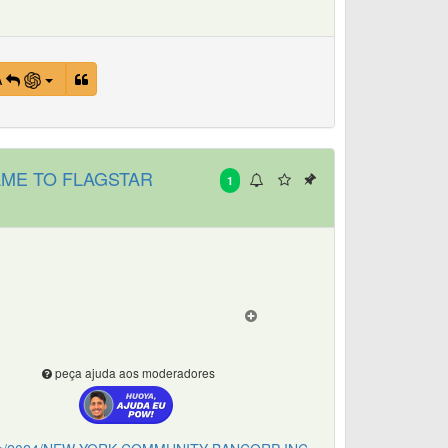
A
ME TO FLAGSTAR
1
peça ajuda aos moderadores