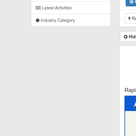
Latest Activities
Ra
Industry Category
Hid
Rapi