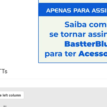
TTs
e left column