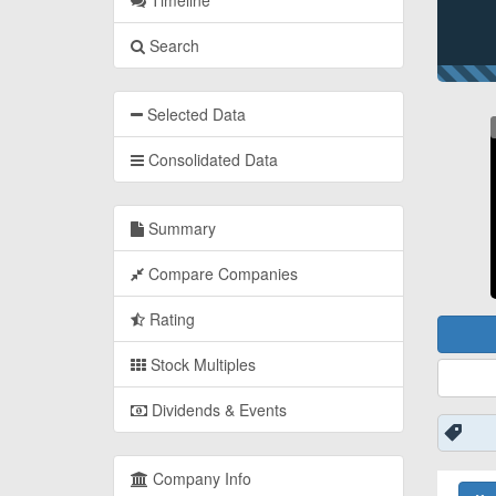
Timeline
Search
Selected Data
Consolidated Data
Summary
Compare Companies
Rating
Stock Multiples
Dividends & Events
Company Info