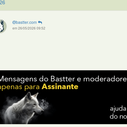
26
bastter.com
em 26/05/2026 09:52