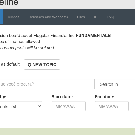
eline
Videos
Releases and Webcasts
Files
IR
FAQ
sion board about
Flagstar Financial Inc
FUNDAMENTALS
.
es or memes allowed
 context posts will be deleted.
as default
NEW TOPIC
 by:
Start date:
End date: