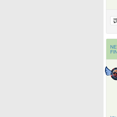
NE
FI