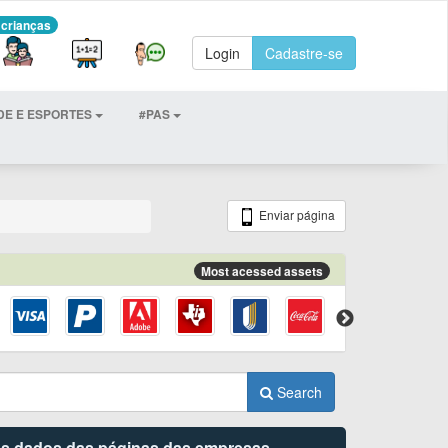
 crianças
Login
Cadastre-se
DE E ESPORTES
#PAS
Enviar página
Most acessed assets
Search
 os dados das páginas das empresas.