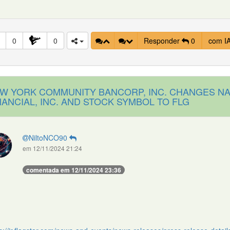
0
0
Responder
0
com I
W YORK COMMUNITY BANCORP, INC. CHANGES NA
NANCIAL, INC. AND STOCK SYMBOL TO FLG
NiltoNCO90
em 12/11/2024 21:24
comentada em 12/11/2024 23:36