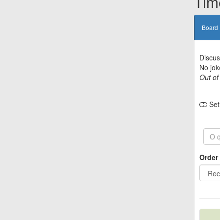
Tim
Board
Discus
No jok
Out of
Set 
Order