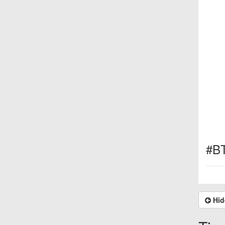
#B
Hid