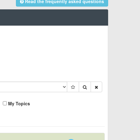
Read the frequently asked questions
My Topics