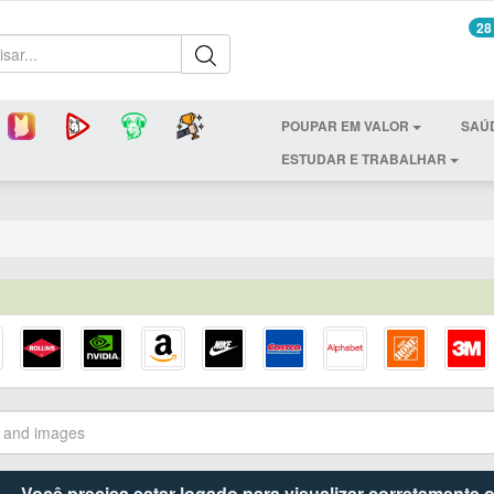
28
POUPAR EM VALOR
SAÚ
ESTUDAR E TRABALHAR
Você precisa estar logado para visualizar corretamente