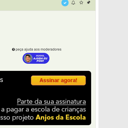
peça ajuda aos moderadores