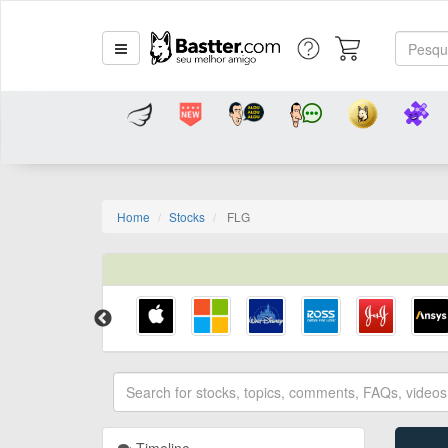
Home
Stocks
FLG